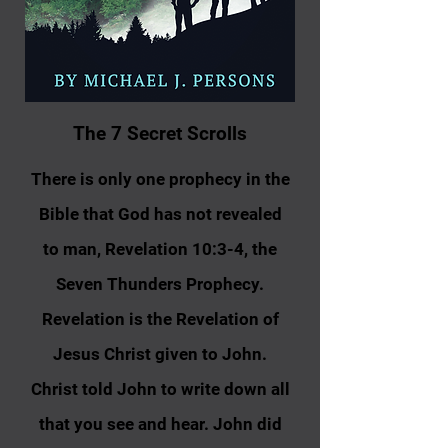
T​h​e 7 Secret Scrolls
There is only one prophecy in the
Bible that God has not revealed
to man, Revelation 10:3-4, the
Seven Thunders Prophecy.
Revelation is the Revelation of
Jesus Christ given to John.
Christ told John to write down all
that you see and hear. John did