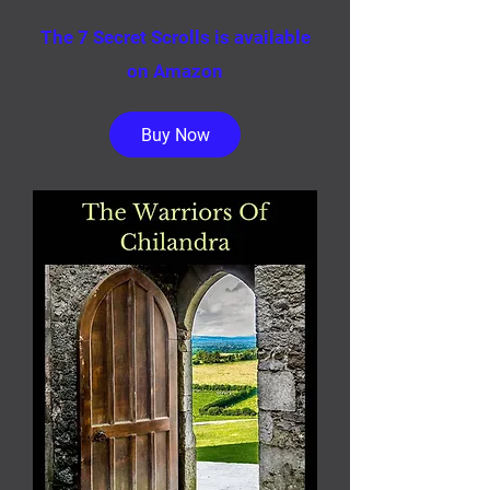
The 7 Secret Scrolls is available
on Amazon
Buy Now