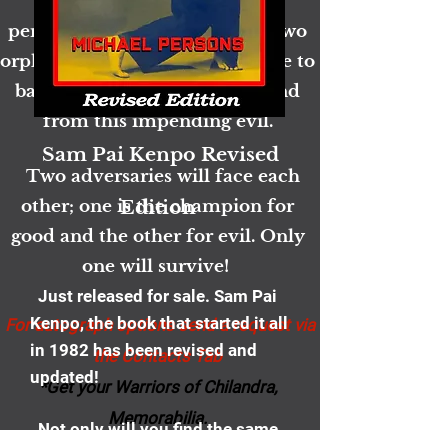
But even now an evil is
permeating the atmosphere. Two
orphans and a princess will have to
band together to save their land
from this impending evil.
Sam Pai Kenpo Revised
Two adversaries will face each
other; one is the champion for
Edition
good and the other for evil. Only
one will survive!
Just released for sale.​ Sam Pai
Kenpo, the book that started it all
For autograph options send a request via
in 1982 has been revised and
the Contacts Tab
updated!
*Get your Warriors of Chilandra,
Memorabilia.
Not only will you find the same