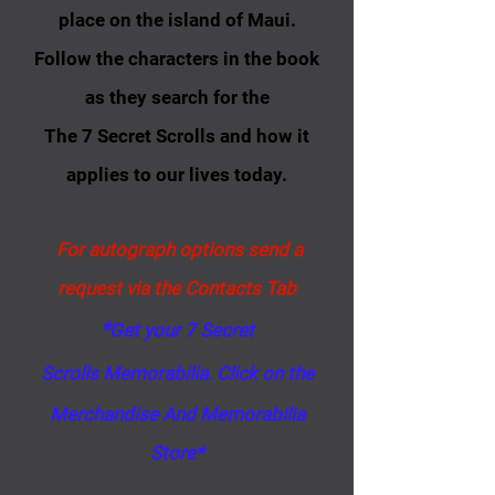
place on the island of Maui.
Follow the characters in the book
as they search for the
The 7 Secret Scrolls and how it
applies to our lives today.
For autograph options send a
request via the Contacts Tab
*
Get your 7 Secret
Scrolls
Memorabilia
​​​. Click on the
Merchandise And Memorabilia
Store*