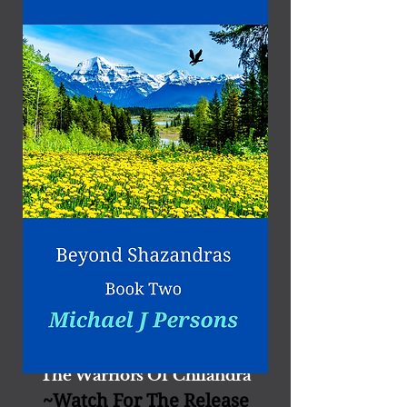
The Warriors O​f​ Chil​andra
~W
atch For The Release