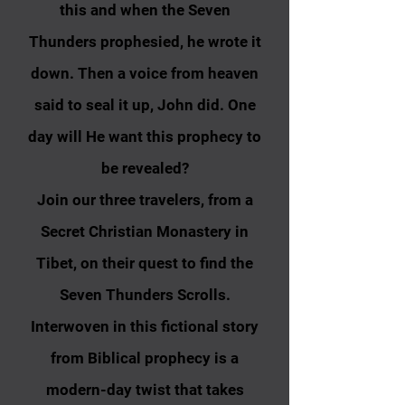
this and when the Seven
Thunders prophesied, he wrote it
down. Then a voice from heaven
said to seal it
up, John
did. One
day will He want this prophecy to
be revealed?
Join our three travelers, from a
Secret Christian Monastery in
Tibet, on their quest to find the
Seven Thunders Scrolls.
Interwoven in this fictional story
from Biblical prophecy is a
modern-day twist that takes