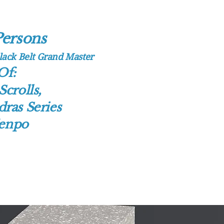
erso​n​s
Home
Merchandise And Me
Soothe Herbal Liniment
Ab
Black Belt Grand Master
Of:
Kenpo Chronicles
7 Winds 
Scrolls,
1,500 Years Of Martial Arts 
ras Series
Contact
Kenpo