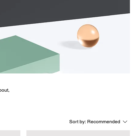
bout,
Sort by:
Recommended