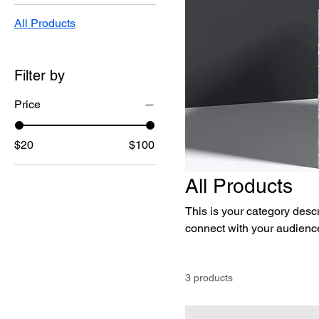
All Products
Filter by
Price
$20
$100
All Products
This is your category descri
connect with your audience
3 products