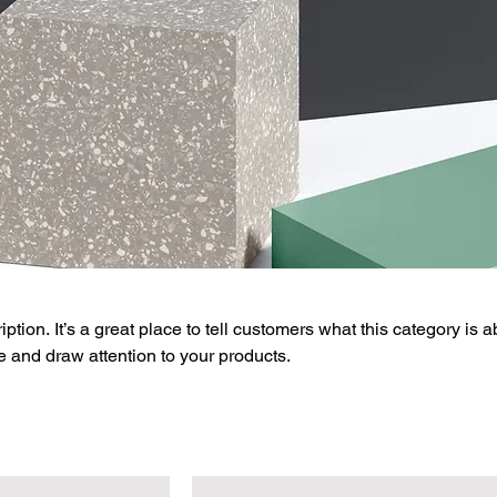
ption. It’s a great place to tell customers what this category is a
 and draw attention to your products.