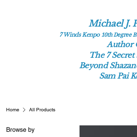
Michael J. P
10th Deg​ree 
7 Winds Kenpo
Author
The 7 Secret 
Beyond Shazand
Sam Pai 
Home
All Products
Browse by